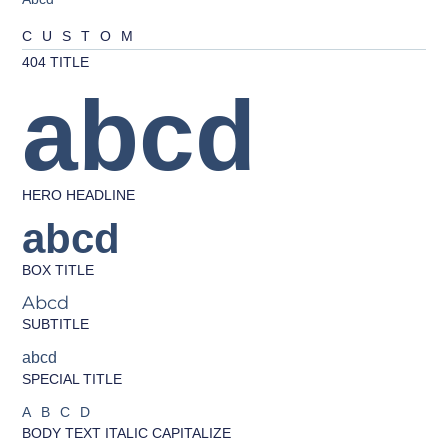
CUSTOM
404 TITLE
abcd
HERO HEADLINE
abcd
BOX TITLE
Abcd
SUBTITLE
abcd
SPECIAL TITLE
ABCD
BODY TEXT ITALIC CAPITALIZE