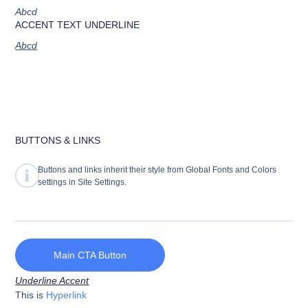
Abcd
ACCENT TEXT UNDERLINE
Abcd
BUTTONS & LINKS
Buttons and links inherit their style from Global Fonts and Colors
settings in Site Settings.
Main CTA Button
Underline Accent
This is
Hyperlink