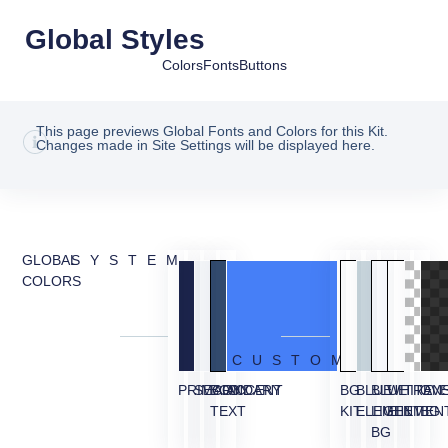
Global Styles
Colors
Fonts
Buttons
This page previews Global Fonts and Colors for this Kit.
Changes made in Site Settings will be displayed here.
GLOBAL
SYSTEM
COLORS
CUSTOM
PRIMARY
SECONDARY
BODY
ACCENT
BG
BLUE
BLUE
WHITE
TRAN
OVE
TEXT
KIT
ELEMENT
LIGHT
ELEMEN
BG
BG