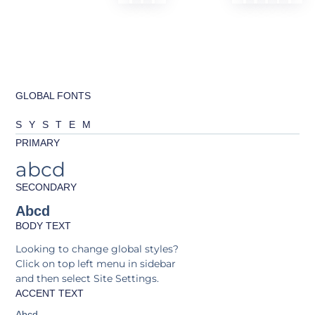
GLOBAL FONTS
SYSTEM
PRIMARY
abcd
SECONDARY
Abcd
BODY TEXT
Looking to change global styles?
Click on top left menu in sidebar
and then select Site Settings.
ACCENT TEXT
Abcd